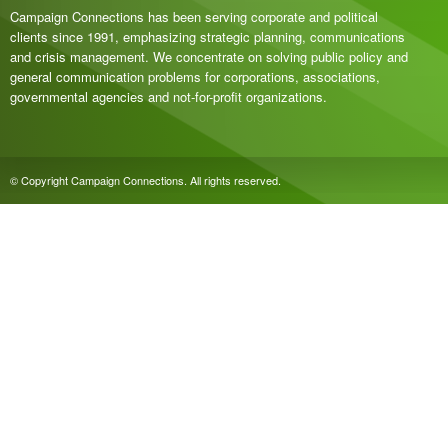
Campaign Connections has been serving corporate and political
clients since 1991, emphasizing strategic planning, communications
and crisis management. We concentrate on solving public policy and
general communication problems for corporations, associations,
governmental agencies and not-for-profit organizations.
© Copyright Campaign Connections. All rights reserved.