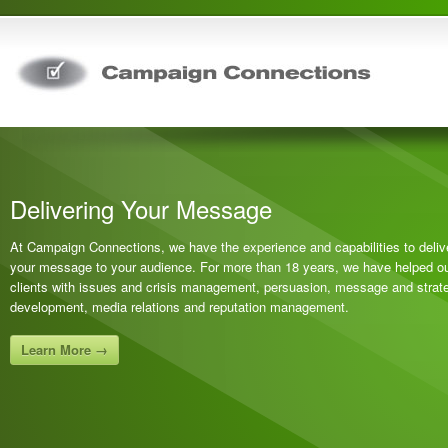
Delivering Your Message
At Campaign Connections, we have the experience and capabilities to deliv
your message to your audience. For more than 18 years, we have helped o
clients with issues and crisis management, persuasion, message and strat
development, media relations and reputation management.
Learn More →