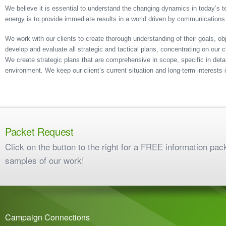
We believe it is essential to understand the changing dynamics in today’s t
energy is to provide immediate results in a world driven by communications
We work with our clients to create thorough understanding of their goals, o
develop and evaluate all strategic and tactical plans, concentrating on our 
We create strategic plans that are comprehensive in scope, specific in detai
environment. We keep our client’s current situation and long-term interests i
Packet Request
Click on the button to the right for a FREE information pac
samples of our work!
Campaign Connections