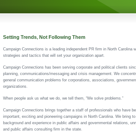
Setting Trends, Not Following Them
Campaign Connections is a leading independent PR firm in North Carolina wi
strategies and tactics that will set your organization apart.
Campaign Connections has been serving corporate and political clients sin
planning, communications/messaging and crisis management. We concentrat
general communication problems for corporations, associations, governmenta
organizations.
When people ask us what we do, we tell them, “We solve problems.”
Campaign Connections brings together a staff of professionals who have be
important, exciting and pioneering campaigns in North Carolina. We bring to 
background and experience in public affairs and governmental relations, unm
and public affairs consulting firm in the state.